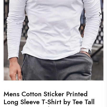
Mens Cotton Sticker Printed
Long Sleeve T-Shirt by Tee Tall