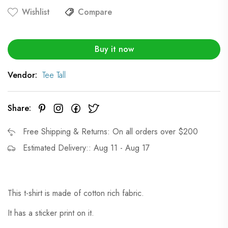
Wishlist
Compare
Buy it now
Vendor:
Tee Tall
Share:
Free Shipping & Returns: On all orders over $200
Estimated Delivery:: Aug 11 - Aug 17
This t-shirt is made of cotton rich fabric.
It has a sticker print on it.