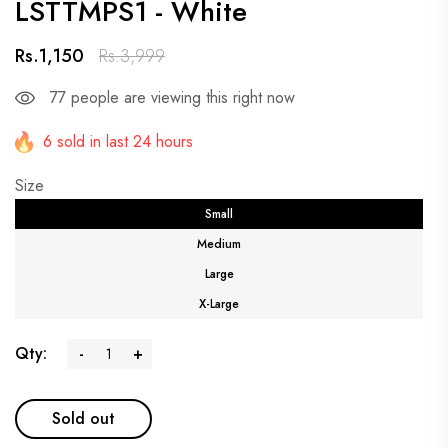
LSTTMPS1 - White
Rs.1,150
Rs.3,999
77
people are viewing this right now
6 sold in last 24 hours
Size
Small
Medium
Large
X-Large
Qty:
-
+
Sold out