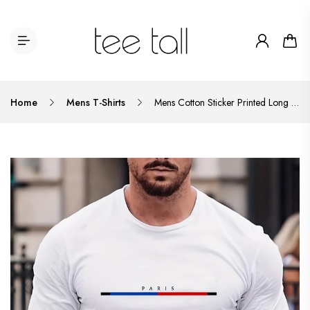
Home
Mens T-Shirts
Mens Cotton Sticker Printed Long Sleeve T-Shirt by Tee Tall LSTTMPS1 - White