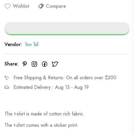
Wishlist
Compare
Vendor:
Tee Tall
Share:
Free Shipping & Returns: On all orders over $200
Estimated Delivery:: Aug 13 - Aug 19
This t-shirt is made of cotton rich fabric.
The t-shirt comes with a sticker print.