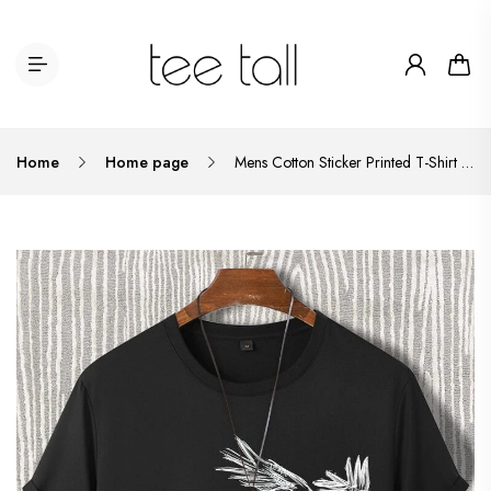
Home
Home page
Mens Cotton Sticker Printed T-Shirt TTMPS34 - Black