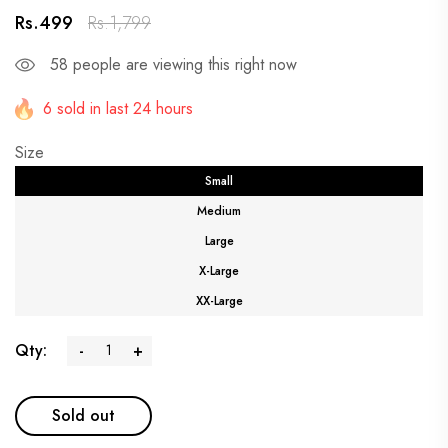
Rs.499
Rs.1,799
58
people are viewing this right now
6 sold in last 24 hours
Size
Small
Medium
Large
X-Large
XX-Large
Qty:
-
+
Sold out