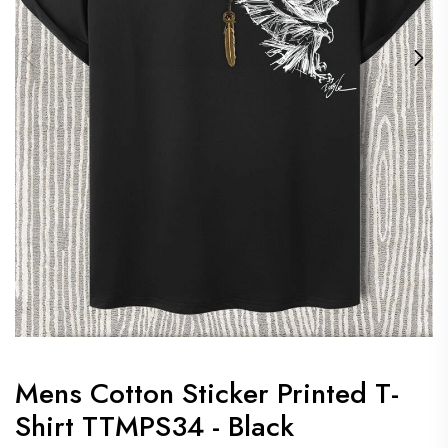
Mens Cotton Sticker Printed T-
Shirt TTMPS34 - Black