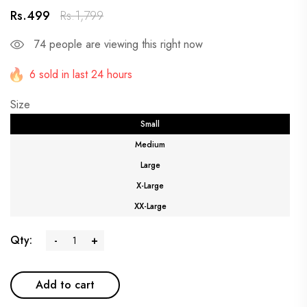
Rs.499
Rs.1,799
74
people are viewing this right now
6 sold in last 24 hours
Size
Small
Medium
Large
X-Large
XX-Large
Qty:
-
+
Add to cart