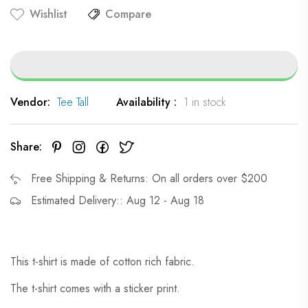
Wishlist
Compare
Vendor:
Tee Tall
Availability :
1 in stock
Share:
Free Shipping & Returns: On all orders over $200
Estimated Delivery:: Aug 12 - Aug 18
This t-shirt is made of cotton rich fabric.
The t-shirt comes with a sticker print.