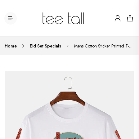
Home
Eid Set Specials
Mens Cotton Sticker Printed T-Shirt TTMPS44 - White