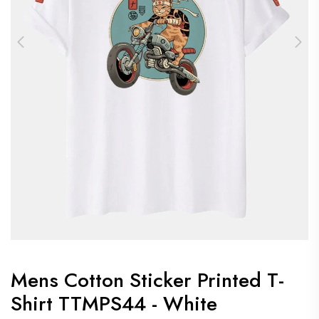
Mens Cotton Sticker Printed T-
Shirt TTMPS44 - White