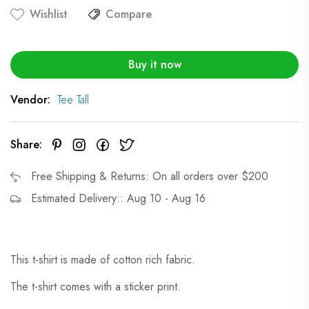
Wishlist
Compare
Buy it now
Vendor:
Tee Tall
Share:
Free Shipping & Returns: On all orders over $200
Estimated Delivery:: Aug 10 - Aug 16
This t-shirt is made of cotton rich fabric.
The t-shirt comes with a sticker print.