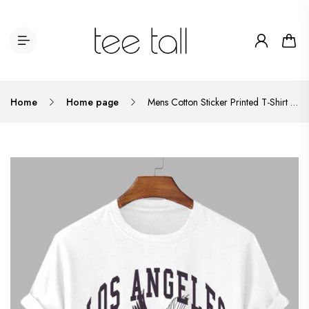
Home
Home page
Mens Cotton Sticker Printed T-Shirt TTMPS51 - White