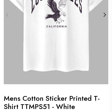
Mens Cotton Sticker Printed T-
Shirt TTMPS51 - White