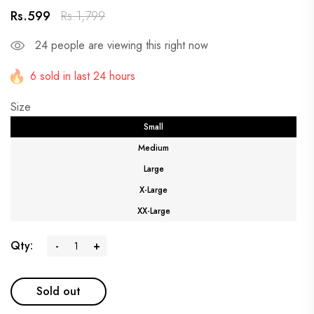
Rs.599
Rs.1,799
24
people are viewing this right now
6 sold in last 24 hours
Size
Small
Medium
Large
X-Large
XX-Large
Qty:
-
+
Sold out