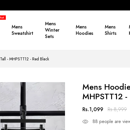
Hot
Mens
Mens
Mens
Mens
Winter
Sweatshirt
Hoodies
Shirts
Sets
 Tall - MHPSTT12 - Red Black
Mens Hoodie 
MHPSTT12 - 
Rs.1,099
Rs.8,999
88
people are view