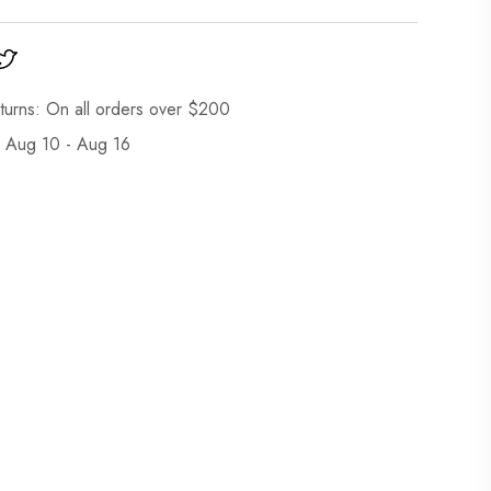
turns: On all orders over $200
: Aug 10 - Aug 16