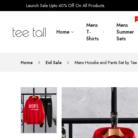
Launch Sale Upto 40% Off On All Products.
Mens
Mens
Home
T-
Summer
Shirts
Sets
Home
Eid Sale
Mens Hoodie and Pants Set by Tee