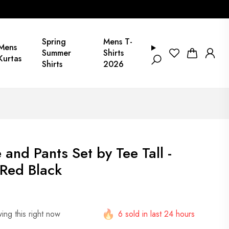
Spring
Mens T-
Mens
Summer
Shirts
Kurtas
Shirts
2026
and Pants Set by Tee Tall -
Red Black
ing this right now
6 sold in last 24 hours