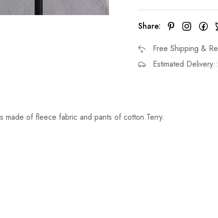
Share:
Free Shipping & Re
Estimated Delivery:
s made of fleece fabric and pants of cotton Terry.