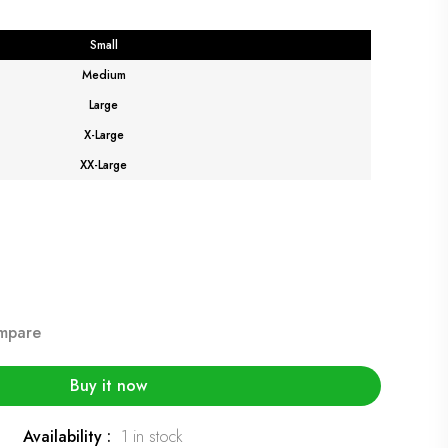
Small
Medium
Large
X-Large
XX-Large
mpare
Buy it now
Availability :
1 in stock