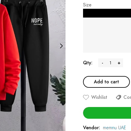
Size
Qty:
-
+
Add to cart
Wishlist
Co
Vendor:
memnu UAE