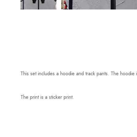
This set includes a hoodie and track pants. The hoodie i
The print is a sticker print.