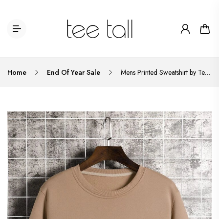
Home
End Of Year Sale
Mens Printed Sweatshirt by Tee Tall TTMPWS25 - Cream