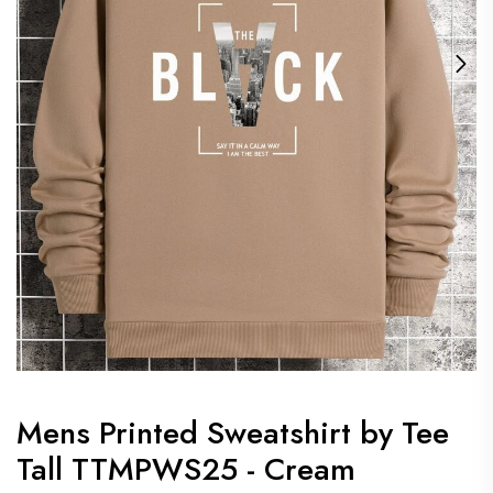
Mens Printed Sweatshirt by Tee
Tall TTMPWS25 - Cream