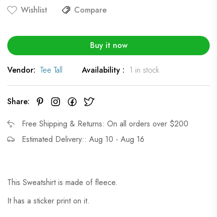
Wishlist
Compare
Buy it now
Vendor:
Tee Tall
Availability :
1 in stock
Share:
Free Shipping & Returns: On all orders over $200
Estimated Delivery:: Aug 10 - Aug 16
This Sweatshirt is made of fleece.
It has a sticker print on it.