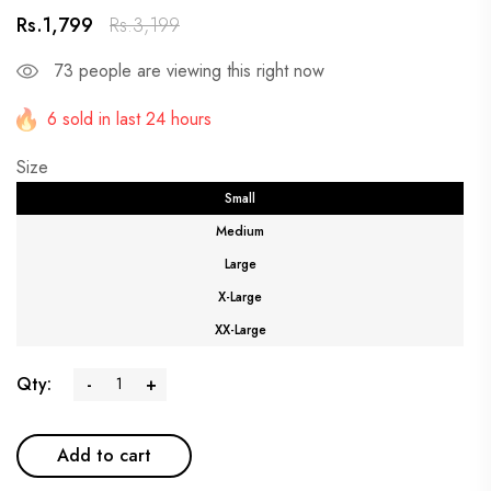
Rs.1,799
Rs.3,199
73
people are viewing this right now
6 sold in last 24 hours
Size
Small
Medium
Large
X-Large
XX-Large
Qty:
-
+
Add to cart