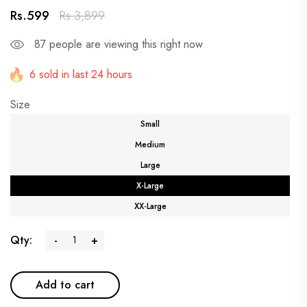
Rs.599
Rs.3,899
87
people are viewing this right now
6 sold in last 24 hours
Size
Small
Medium
Large
X-Large
XX-Large
Qty:
-
+
Add to cart