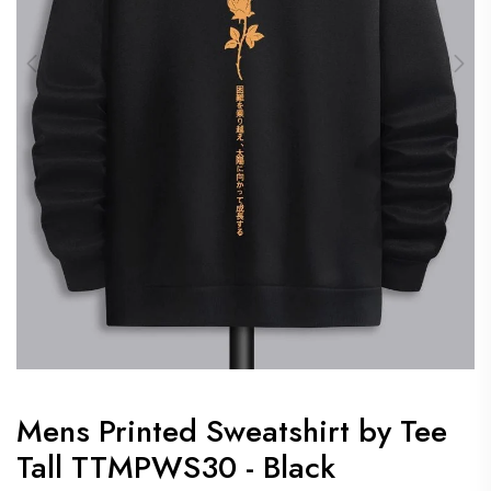
Mens Printed Sweatshirt by Tee
Tall TTMPWS30 - Black