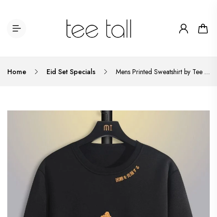
Home
Eid Set Specials
Mens Printed Sweatshirt by Tee Tall TTMPWS30 - Black