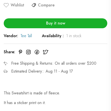
Wishlist
Compare
Buy it now
Vendor:
Tee Tall
Availability :
1 in stock
Share:
Free Shipping & Returns: On all orders over $200
Estimated Delivery:: Aug 11 - Aug 17
This Sweatshirt is made of fleece.
It has a sticker print on it.