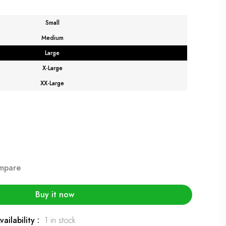
Small
Medium
Large
X-Large
XX-Large
mpare
Buy it now
vailability :
1 in stock