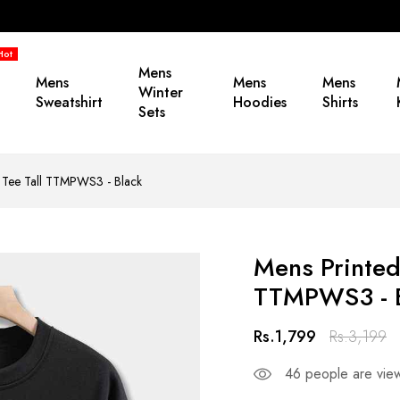
Hot
Mens
Mens
Mens
Mens
Winter
Sweatshirt
Hoodies
Shirts
Sets
y Tee Tall TTMPWS3 - Black
Mens Printed
TTMPWS3 - 
Rs.1,799
Rs.3,199
46
people are view