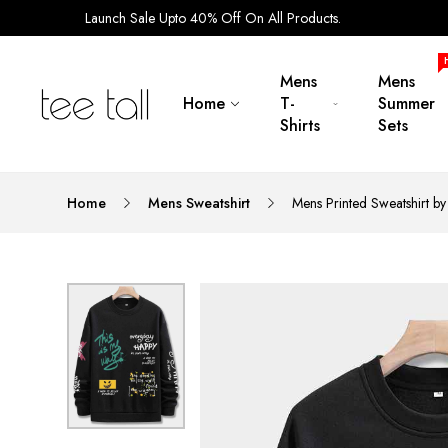
Launch Sale Upto 40% Off On All Products.
Mens
Mens
Home
T-
Summer
Shirts
Sets
Home
Mens Sweatshirt
Mens Printed Sweatshirt b