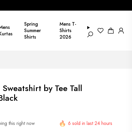
Spring
Mens T-
Mens
Summer
Shirts
Kurtas
Shirts
2026
 Sweatshirt by Tee Tall
Black
ing this right now
6 sold in last 24 hours