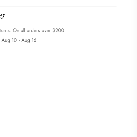
turns: On all orders over $200
: Aug 10 - Aug 16