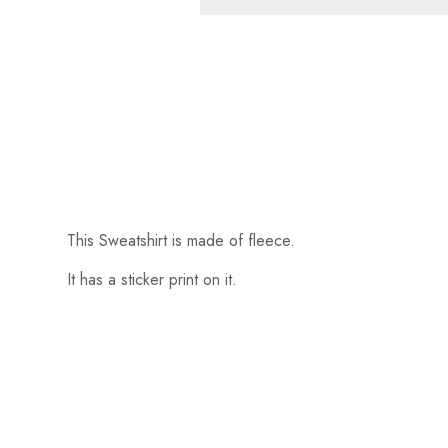
This Sweatshirt is made of fleece.
It has a sticker print on it.