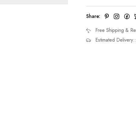
Share:
Free Shipping & Re
Estimated Delivery: