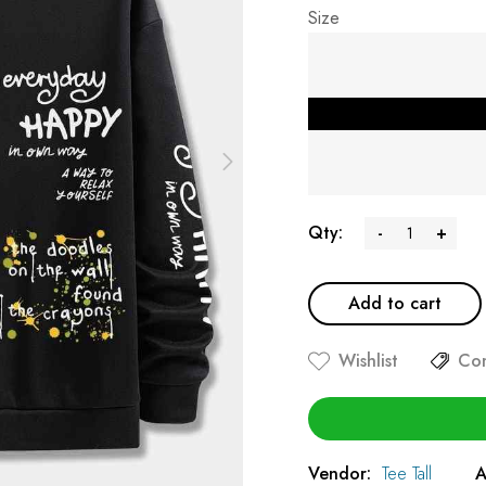
Size
Qty:
-
+
Add to cart
Wishlist
Co
Vendor:
Tee Tall
A