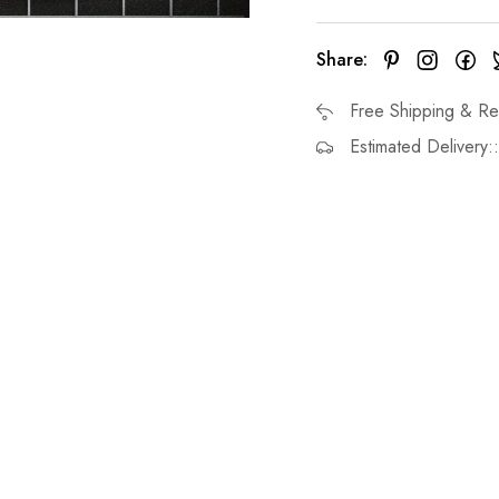
Share:
Free Shipping & Re
Estimated Delivery: