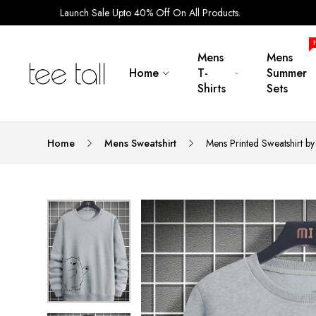
Launch Sale Upto 40% Off On All Products.
Mens
Mens
Home
T-
Summer
Shirts
Sets
Home
Mens Sweatshirt
Mens Printed Sweatshirt 