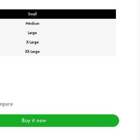
Small
Medium
Large
X-Large
XX-Large
mpare
Buy it now