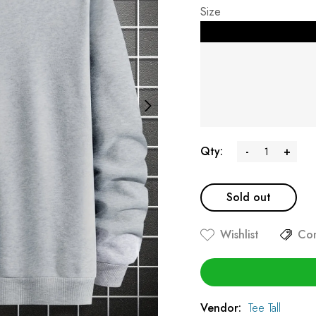
Size
Qty:
-
+
Sold out
Wishlist
Co
Vendor:
Tee Tall