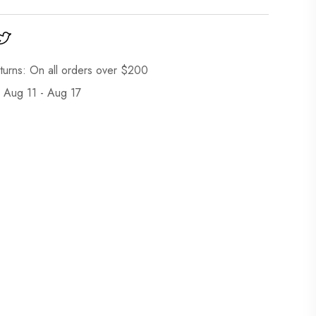
turns: On all orders over $200
: Aug 11 - Aug 17