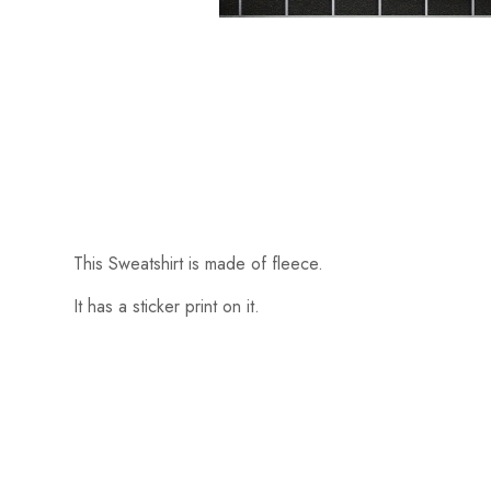
This Sweatshirt is made of fleece.
It has a sticker print on it.
Someone recently bought a