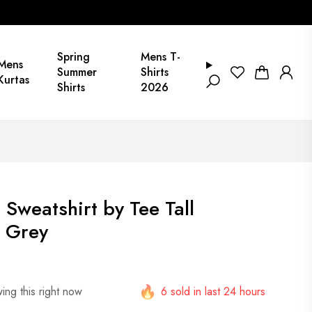
Spring
Mens T-
Mens
Summer
Shirts
Kurtas
Shirts
2026
 Sweatshirt by Tee Tall
 Grey
ing this right now
6 sold in last 24 hours