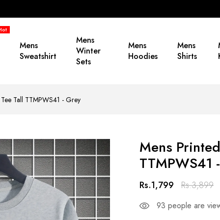
Hot
Mens
Mens
Mens
Mens
Winter
Sweatshirt
Hoodies
Shirts
Sets
by Tee Tall TTMPWS41 - Grey
Mens Printed
TTMPWS41 -
Rs.1,799
Rs.3,899
93
people are view