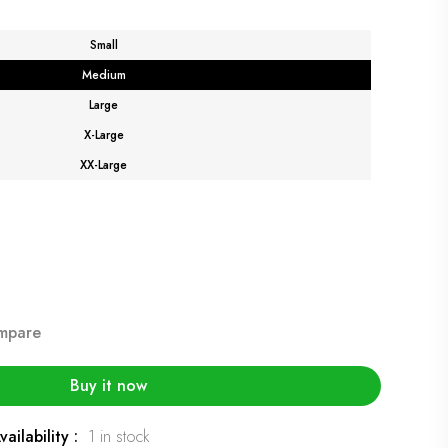
Small
Medium
Large
X-Large
XX-Large
mpare
Buy it now
vailability :
1 in stock