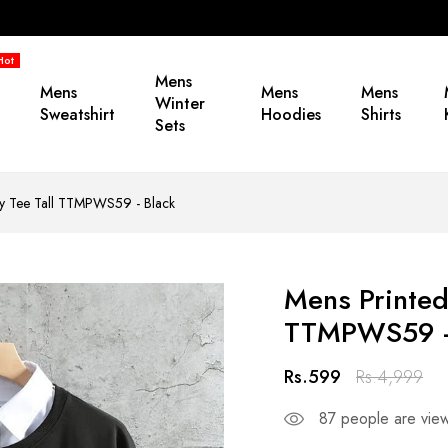
Hot
Mens
Mens
Mens
Mens
Winter
Sweatshirt
Hoodies
Shirts
Sets
 by Tee Tall TTMPWS59 - Black
Mens Printed
TTMPWS59 -
Rs.599
Rs.4,999
87
people are viewi