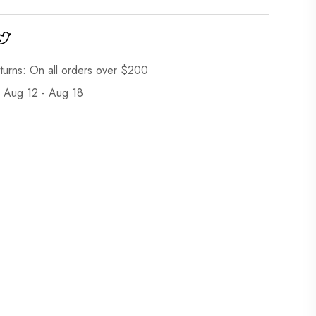
turns: On all orders over $200
: Aug 12 - Aug 18