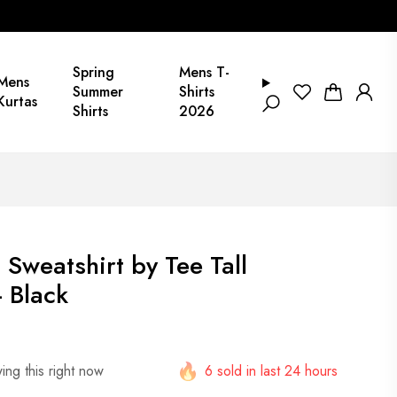
Spring
Mens T-
Mens
Summer
Shirts
Kurtas
Shirts
2026
 Sweatshirt by Tee Tall
 Black
ng this right now
6 sold in last 24 hours