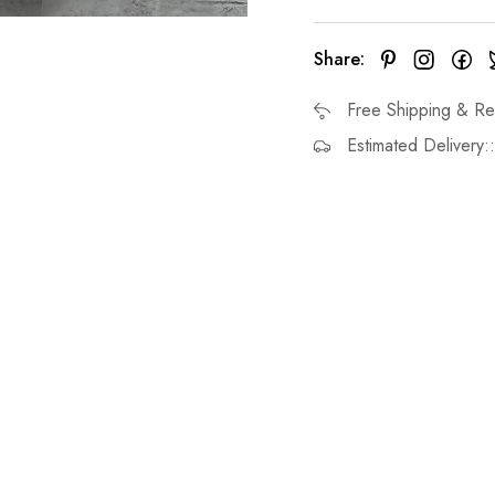
Share:
Free Shipping & Re
Estimated Delivery: