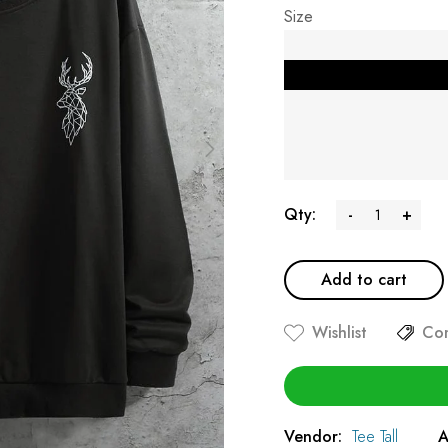
Size
Qty:
-
+
Add to cart
Wishlist
Co
Vendor:
Tee Tall
A