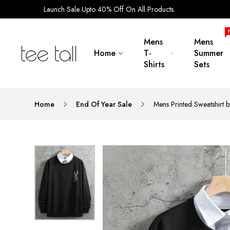
Launch Sale Upto 40% Off On All Products.
Mens
Mens
Home
T-
Summer
Shirts
Sets
Home
End Of Year Sale
Mens Printed Sweatshirt