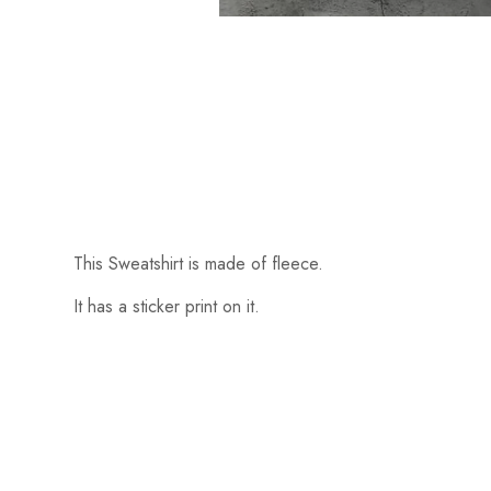
This Sweatshirt is made of fleece.
It has a sticker print on it.