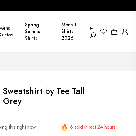
Spring
Mens T-
Mens
Summer
Shirts
Kurtas
Shirts
2026
 Sweatshirt by Tee Tall
 Grey
ing this right now
6 sold in last 24 hours