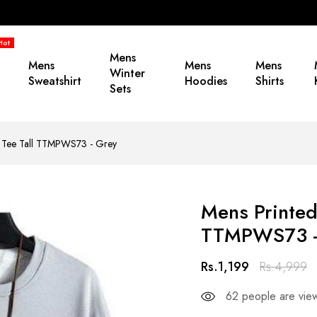
Hot
Mens
Mens
Mens
Mens
Winter
Sweatshirt
Hoodies
Shirts
Sets
by Tee Tall TTMPWS73 - Grey
Mens Printed
TTMPWS73 -
Rs.1,199
Rs.4,999
62
people are view