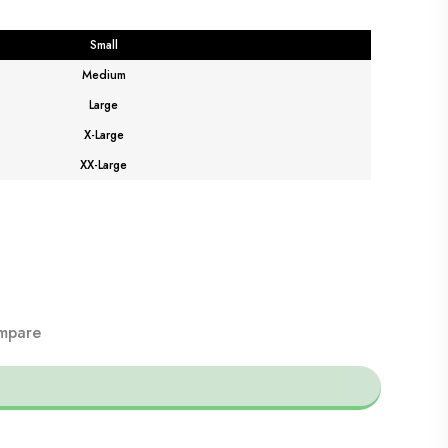
Small
Medium
Large
X-Large
XX-Large
mpare