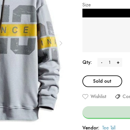
Size
Qty:
-
+
Sold out
Wishlist
Co
Vendor:
Tee Tall