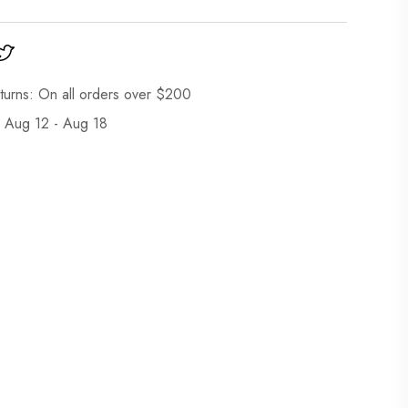
turns: On all orders over $200
: Aug 12 - Aug 18