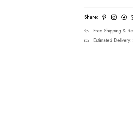
Share:
Free Shipping & Re
Estimated Delivery: