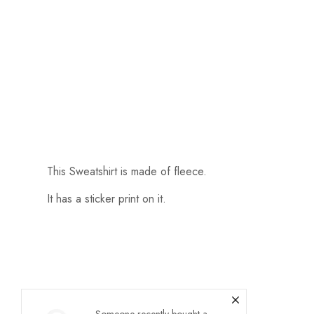
This Sweatshirt is made of fleece.
It has a sticker print on it.