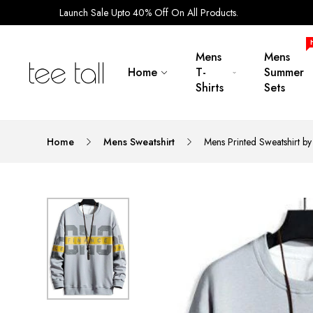
Launch Sale Upto 40% Off On All Products.
Mens
Mens
Home
T-
Summer
Shirts
Sets
Home
Mens Sweatshirt
Mens Printed Sweatshirt 