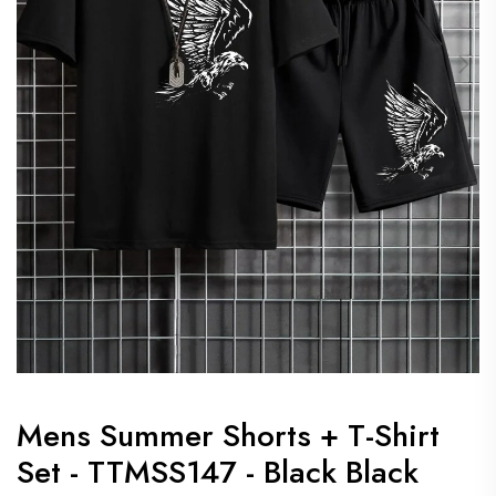
Mens Summer Shorts + T-Shirt
Set - TTMSS147 - Black Black