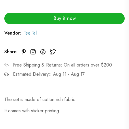
Buy it now
Vendor:
Tee Tall
Share:
Free Shipping & Returns: On all orders over $200
Estimated Delivery:: Aug 11 - Aug 17
The set is made of cotton rich fabric.
It comes with sticker printing.