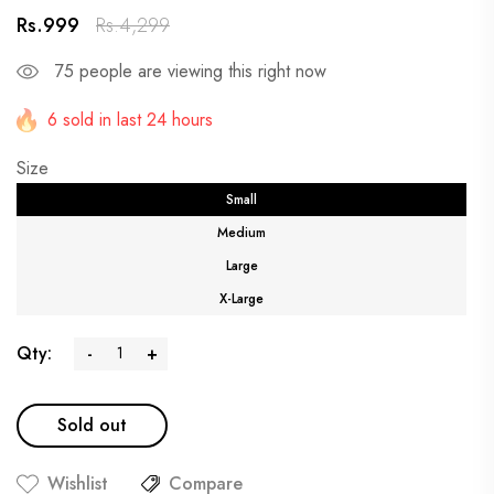
Rs.999
Rs.4,299
75
people are viewing this right now
6 sold in last 24 hours
Size
Small
Medium
Large
X-Large
Qty:
-
+
Sold out
Wishlist
Compare