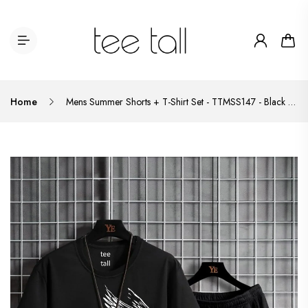
Home
Mens Summer Shorts + T-Shirt Set - TTMSS147 - Black Black