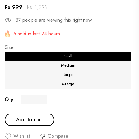
Rs.999
Rs.4,299
37
people are viewing this right now
6 sold in last 24 hours
Size
Small
Medium
Large
X-Large
Qty:
-
+
Add to cart
Wishlist
Compare