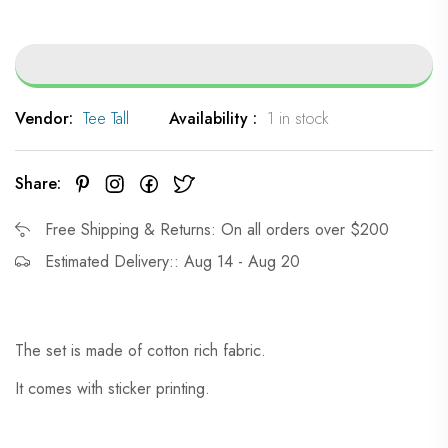
Vendor:
Tee Tall
Availability :
1 in stock
Share:
Free Shipping & Returns: On all orders over $200
Estimated Delivery:: Aug 14 - Aug 20
The set is made of cotton rich fabric.
It comes with sticker printing.