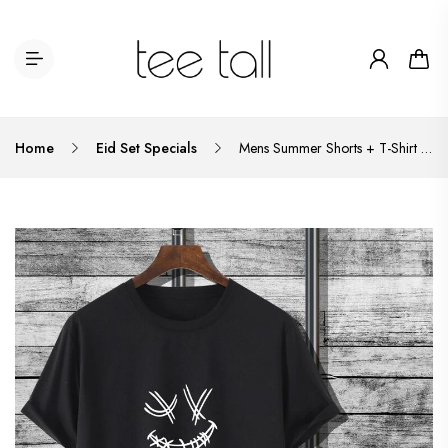
Home
Eid Set Specials
Mens Summer Shorts + T-Shirt Set - TTMSS60 - Black Black