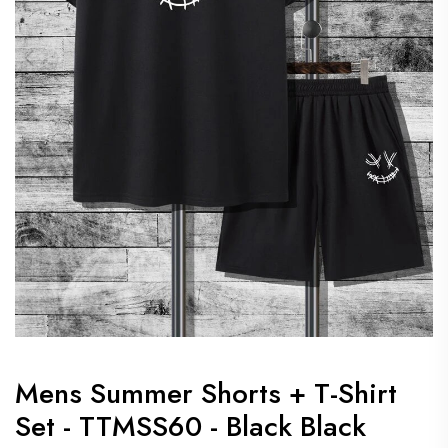
Mens Summer Shorts + T-Shirt
Set - TTMSS60 - Black Black