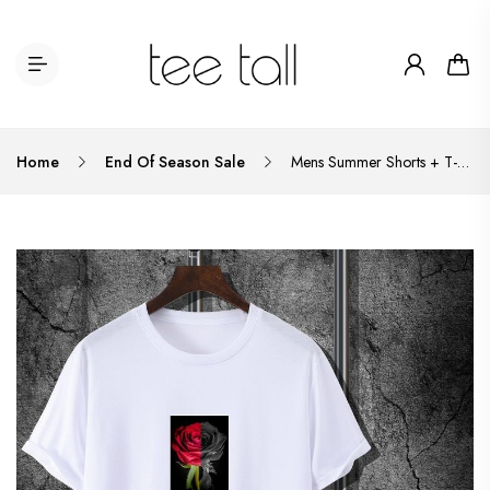
Home
End Of Season Sale
Mens Summer Shorts + T-Shirt Set - TTMSS66 - White Black