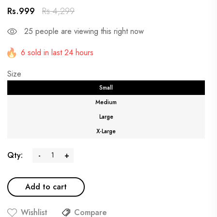
Rs.999
Rs.4,299
25
people are viewing this right now
6 sold in last 24 hours
Size
Small
Medium
Large
X-Large
Qty:
-
+
Add to cart
Wishlist
Compare