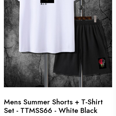
Mens Summer Shorts + T-Shirt
Set - TTMSS66 - White Black