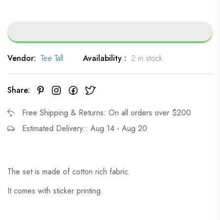
Vendor:
Tee Tall
Availability :
2 in stock
Share:
Free Shipping & Returns: On all orders over $200
Estimated Delivery:: Aug 14 - Aug 20
The set is made of cotton rich fabric.
It comes with sticker printing.