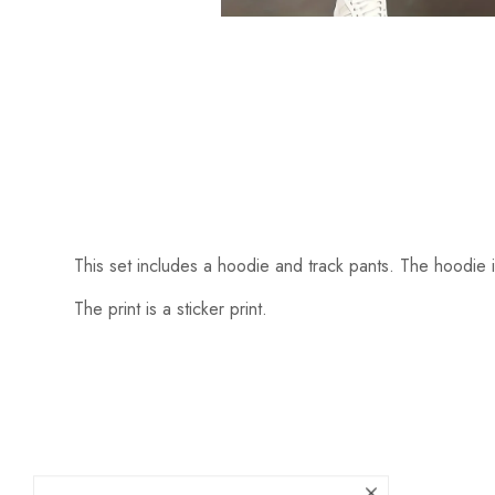
This set includes a hoodie and track pants. The hoodie i
The print is a sticker print.
Someone recently bought a