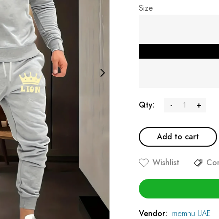
Size
Qty:
-
+
Add to cart
Wishlist
Co
Vendor:
memnu UAE