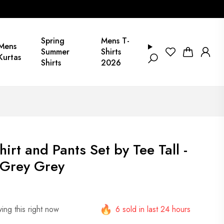
Spring
Mens T-
Mens
Summer
Shirts
Kurtas
Shirts
2026
rt and Pants Set by Tee Tall -
Grey Grey
ing this right now
6 sold in last 24 hours