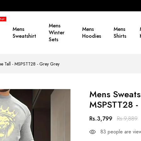
Hot
Mens
Mens
Mens
Mens
Winter
Sweatshirt
Hoodies
Shirts
Sets
Tee Tall - MSPSTT28 - Grey Grey
Mens Sweatshi
MSPSTT28 - 
Rs.3,799
Rs.9,889
83
people are view