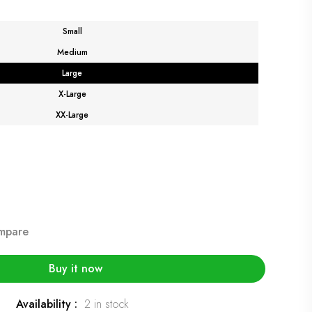
Small
Medium
Large
X-Large
XX-Large
mpare
Buy it now
Availability :
2 in stock