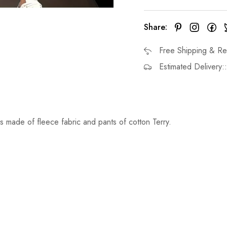
Share:
Free Shipping & Re
Estimated Delivery:
s made of fleece fabric and pants of cotton Terry.