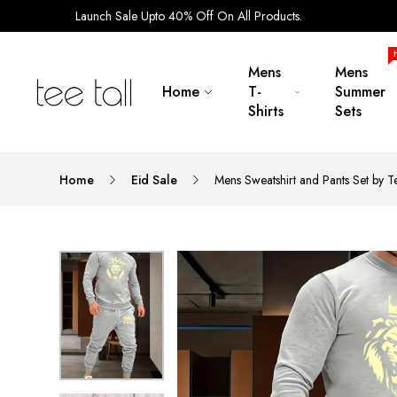
Launch Sale Upto 40% Off On All Products.
Mens
Mens
Home
T-
Summer
Shirts
Sets
Home
Eid Sale
Mens Sweatshirt and Pants Set by 