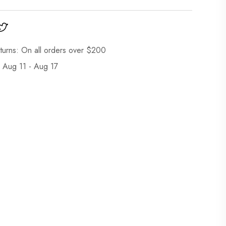
turns: On all orders over $200
: Aug 11 - Aug 17