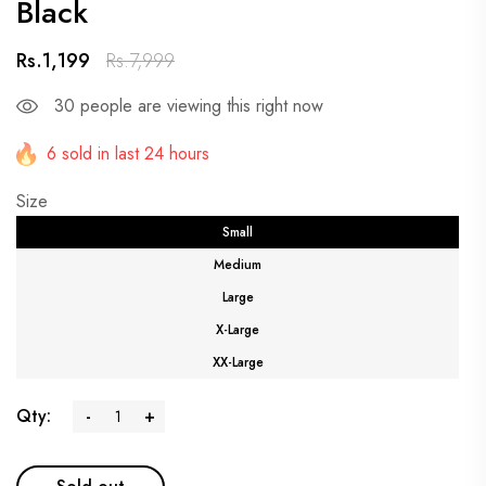
Black
Rs.1,199
Rs.7,999
30
people are viewing this right now
6 sold in last 24 hours
Size
Small
Medium
Large
X-Large
XX-Large
Qty:
-
+