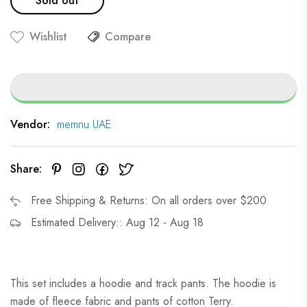
Sold out
Wishlist
Compare
Vendor:
memnu UAE
Share:
Free Shipping & Returns: On all orders over $200
Estimated Delivery:: Aug 12 - Aug 18
This set includes a hoodie and track pants. The hoodie is
made of fleece fabric and pants of cotton Terry.