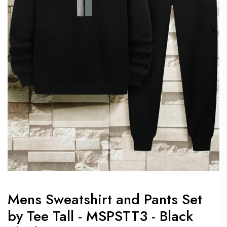
Mens Sweatshirt and Pants Set
by Tee Tall - MSPSTT3 - Black