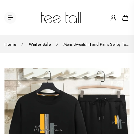
Home
Winter Sale
Mens Sweatshirt and Pants Set by Tee Tall - MSPSTT3 - Black Black