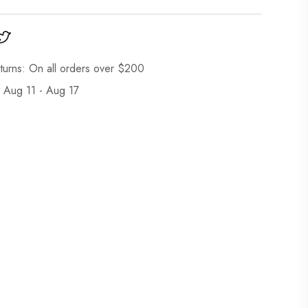
turns: On all orders over $200
: Aug 11 - Aug 17