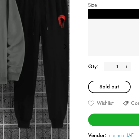
Size
Qty:
-
+
Sold out
Wishlist
Co
Vendor:
memnu UAE