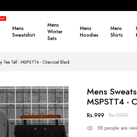
Hot
Mens
Mens
Mens
Mens
Winter
Sweatshirt
Hoodies
Shirts
Sets
by Tee Tall - MSPSTT4 - Charcoal Black
Mens Sweatshi
MSPSTT4 - C
Rs.999
Rs.7,999
58
people are view