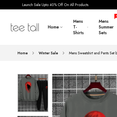
Launch Sale Upto 40% Off On All Products.
Mens
Mens
Home
T-
Summer
Shirts
Sets
Home
Winter Sale
Mens Sweatshirt and Pants Set 