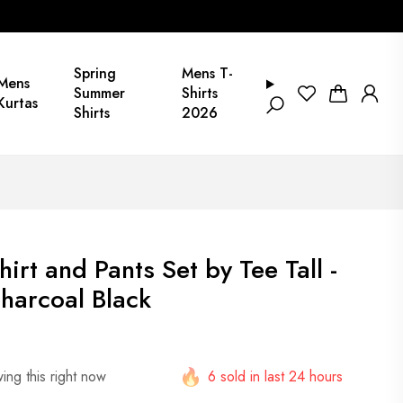
Spring
Mens T-
Mens
Summer
Shirts
Kurtas
Shirts
2026
rt and Pants Set by Tee Tall -
harcoal Black
ing this right now
6 sold in last 24 hours