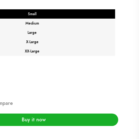
Small
Medium
Large
X-Large
XX-Large
mpare
Buy it now