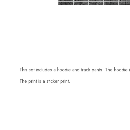
This set includes a hoodie and track pants. The hoodie i
The print is a sticker print.