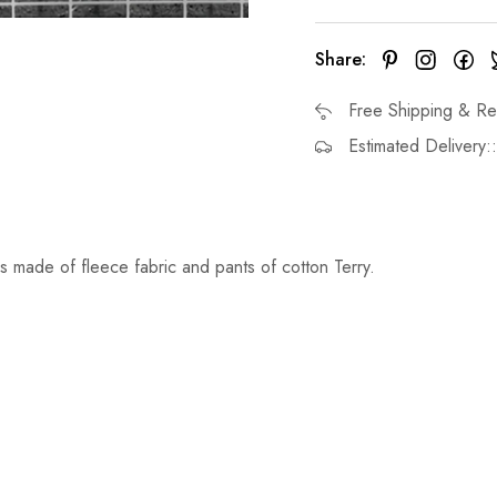
Share:
Free Shipping & Re
Estimated Delivery:
s made of fleece fabric and pants of cotton Terry.