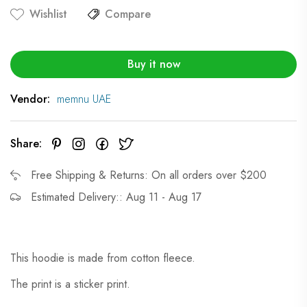
Wishlist
Compare
Buy it now
Vendor:
memnu UAE
Share:
Free Shipping & Returns: On all orders over $200
Estimated Delivery:: Aug 11 - Aug 17
This hoodie is made from cotton fleece.
The print is a sticker print.