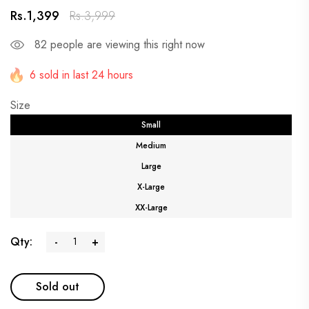
Rs.1,399
Rs.3,999
82
people are viewing this right now
6 sold in last 24 hours
Size
Small
Medium
Large
X-Large
XX-Large
Qty:
-
+
Sold out