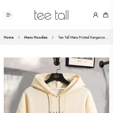
Home
Mens Hoodies
Tee Tall Mens Printed Kangaroo Hoodie TTMPKHPR1 - Cream