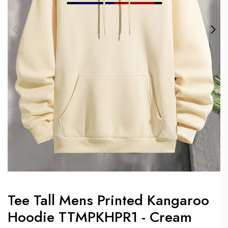
Tee Tall Mens Printed Kangaroo
Hoodie TTMPKHPR1 - Cream